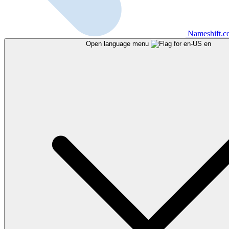
Nameshift.
Open language menu
en