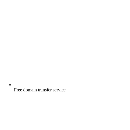
Free
domain transfer service