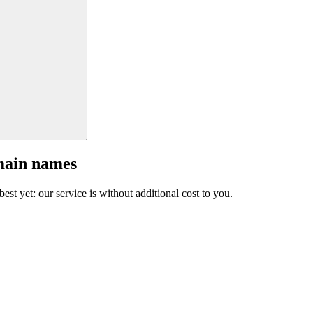
main names
est yet: our service is without additional cost to you.