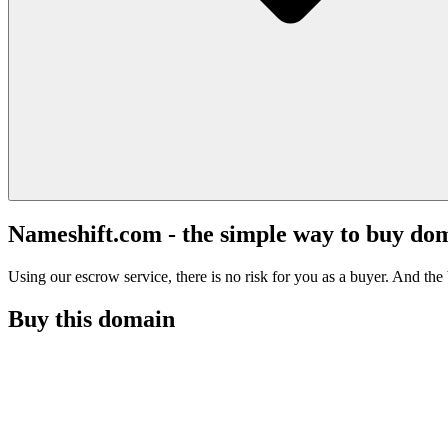
Nameshift.com - the simple way to buy do
Using our escrow service, there is no risk for you as a buyer. And the b
Buy this domain